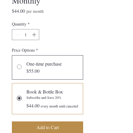
Monthly
Price
$44.00
per month
Quantity
*
Price Options
*
One-time purchase
$55.00
Book & Bottle Box
Subscribe and Save 20%
$44.00
every month until canceled
Add to Cart