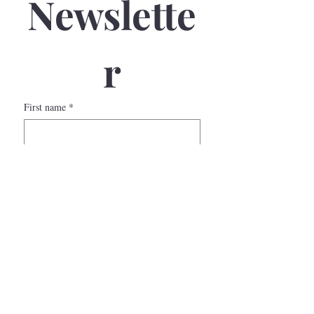
Newslette
r
First name
*
Last name
*
Email
*
Phone
Submit