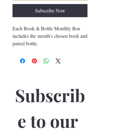
Subscribe Now
Each Book & Bottle Monthly Box
includes the month's chosen book and
paired bottle.
Subscrib
e to our 