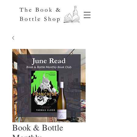
Book & Bottle