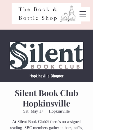
Silent Book Club
Hopkinsville
Sat, May 17
  |  
Hopkinsville
At Silent Book Club® there's no assigned
reading. SBC members gather in bars, cafés,