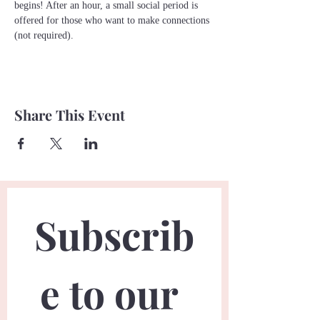
begins! After an hour, a small social period is 
offered for those who want to make connections 
(not required). 
Share This Event
Subscrib
e to our 