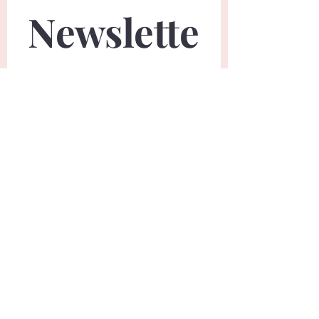
Newslette
r
First name
*
Last name
*
Email
*
Phone