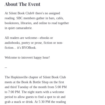
About The Event
At Silent Book Club® there's no assigned 
reading. SBC members gather in bars, cafés, 
bookstores, libraries, and online to read together 
in quiet camaraderie.
All readers are welcome—ebooks or 
audiobooks, poetry or prose, fiction or non-
fiction... it's BYOBook.
Welcome to introvert happy hour!
--
The Hopkinsville chapter of Silent Book Club 
meets at the Book & Bottle Shop on the first 
and third Tuesday of the month from 5:00 PM 
to 7:00 PM. The night starts with a welcome 
period to allow guests to find a spot to sit and 
grab a snack or drink. At 5:30 PM the reading 