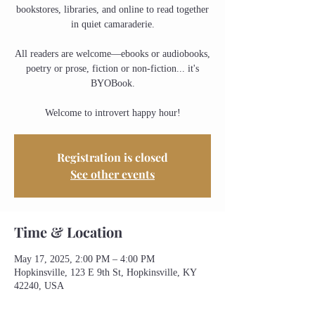
bookstores, libraries, and online to read together
in quiet camaraderie.
All readers are welcome—ebooks or audiobooks,
poetry or prose, fiction or non-fiction... it's
BYOBook.
Welcome to introvert happy hour!
Registration is closed
See other events
Time & Location
May 17, 2025, 2:00 PM – 4:00 PM
Hopkinsville, 123 E 9th St, Hopkinsville, KY
42240, USA