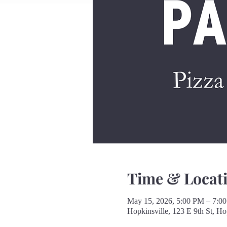
Time & Locat
May 15, 2026, 5:00 PM – 7:0
Hopkinsville, 123 E 9th St, H