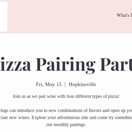
What's I
izza Pairing Par
Fri, May 15
  |  
Hopkinsville
Join us as we pair wine with four different types of pizza!
rings can introduce you to new combinations of flavors and open up you
ciate new wines. Explore your adventurous side and come try somethi
our monthly pairings.