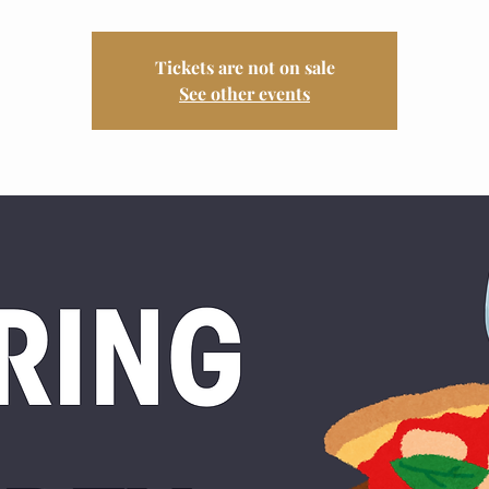
Tickets are not on sale
See other events