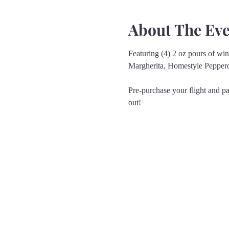
About The Ev
Featuring (4) 2 oz pours of wine
Margherita, Homestyle Pepper
Pre-purchase your flight and pa
out!