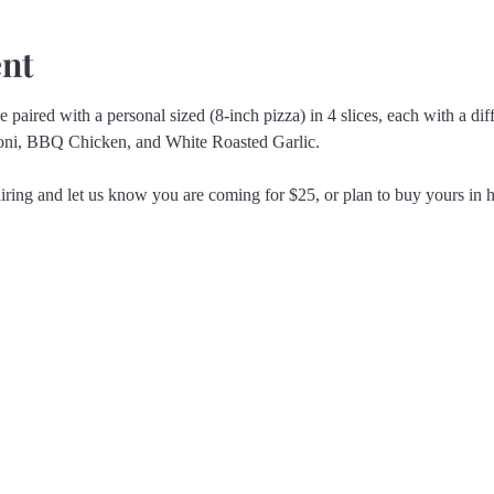
ent
 paired with a personal sized (8-inch pizza) in 4 slices, each with a diff
oni, BBQ Chicken, and White Roasted Garlic.
iring and let us know you are coming for $25, or plan to buy yours in ho