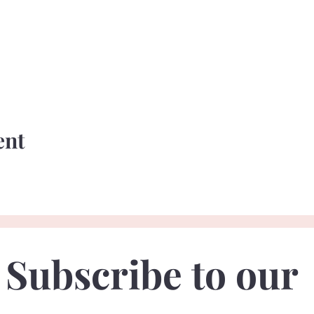
ent
Subscribe to our 