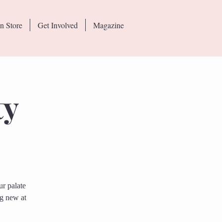
n Store
Get Involved
Magazine
ty
r palate
ng new at