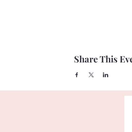
Share This Ev