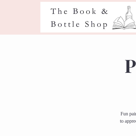
P
Fun pai
to appre