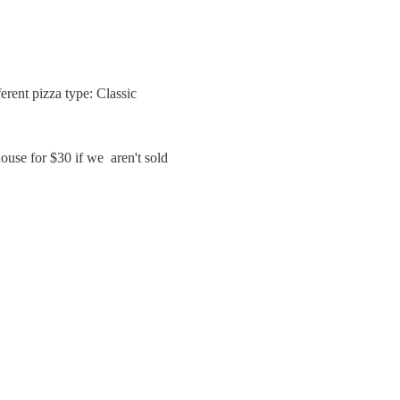
erent pizza type: Classic 
use for $30 if we  aren't sold 