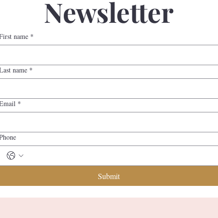
Newsletter
First name
*
Last name
*
Email
*
Phone
Submit