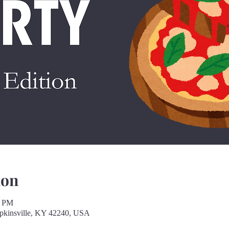
ion
0 PM
opkinsville, KY 42240, USA