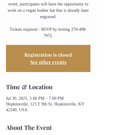
event, participants will have the opportunity to
work on a vegan leather hat that is already laser
engraved.
Tickets required - RSVP by texting 270-498-
7972.
Registration is closed
See other events
Time & Location
Jul 30, 2025, 5:00 PM – 7:00 PM
Hopkinsville, 123 E 9th St, Hopkinsville, KY
42240, USA
About The Event