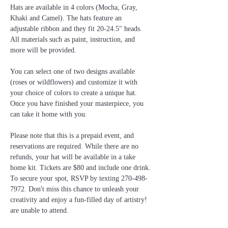
Hats are available in 4 colors (Mocha, Gray, 
Khaki and Camel). The hats feature an 
adjustable ribbon and they fit 20-24.5" heads. 
All materials such as paint, instruction, and 
more will be provided.
You can select one of two designs available 
(roses or wildflowers) and customize it with 
your choice of colors to create a unique hat. 
Once you have finished your masterpiece, you 
can take it home with you.
Please note that this is a prepaid event, and 
reservations are required. While there are no 
refunds, your hat will be available in a take 
home kit. Tickets are $80 and include one drink. 
To secure your spot, RSVP by texting 270-498-
7972. Don't miss this chance to unleash your 
creativity and enjoy a fun-filled day of artistry! 
are unable to attend.