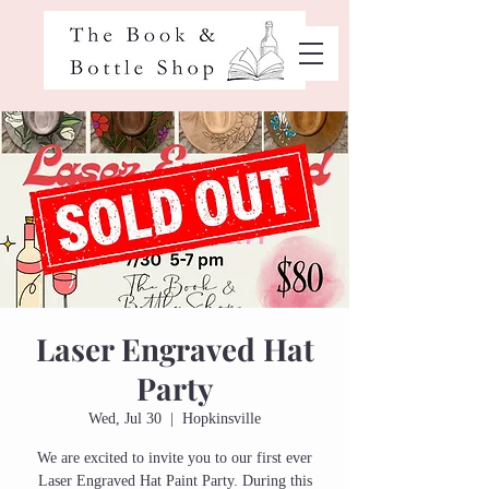
Laser Engraved Hat
Party
Wed, Jul 30
  |  
Hopkinsville
We are excited to invite you to our first ever
Laser Engraved Hat Paint Party. During this