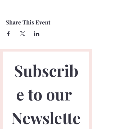
Share This Event
Subscrib
e to our 
Newslette