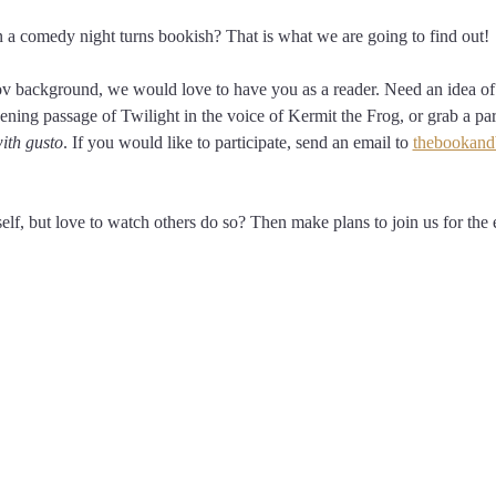
 comedy night turns bookish? That is what we are going to find out! 
ov background, we would love to have you as a reader. Need an idea of 
ening passage of Twilight in the voice of Kermit the Frog, or grab a pa
ith gusto
. If you would like to participate, send an email to 
thebookand
elf, but love to watch others do so? Then make plans to join us for the e