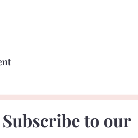
ent
Subscribe to our 