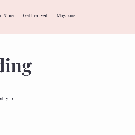
n Store
Get Involved
Magazine
ding
lity to