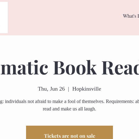
What's I
matic Book Rea
Thu, Jun 26
  |  
Hopkinsville
g: individuals not afraid to make a fool of themselves. Requirements: abi
read and make us all laugh.
Tickets are not on sale