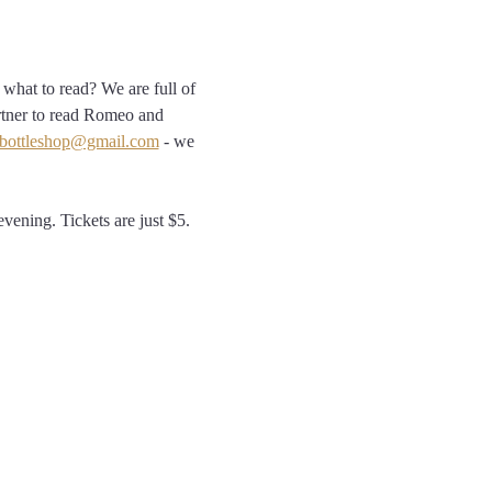
what to read? We are full of 
rtner to read Romeo and 
bottleshop@gmail.com
 - we 
vening. Tickets are just $5. 