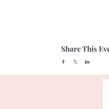
Share This Ev