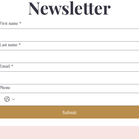
Newsletter
First name
*
Last name
*
Email
*
Phone
Submit