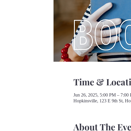
Time & Locat
Jun 26, 2025, 5:00 PM – 7:00
Hopkinsville, 123 E 9th St, H
About The Ev