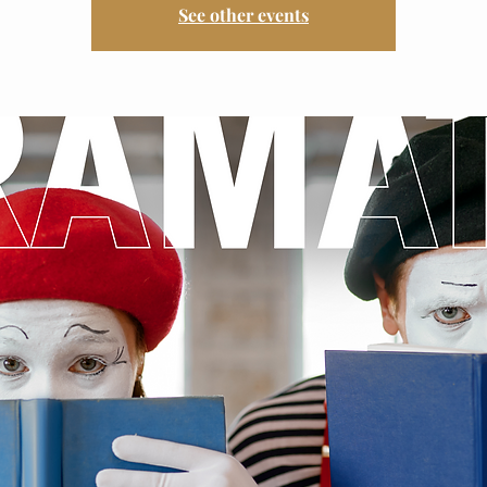
See other events