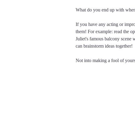
What do you end up with when a
If you have any acting or impr
them! For example: read the op
Juliet's famous balcony scene 
w
can brainstorm ideas together!
Not into making a fool of yours