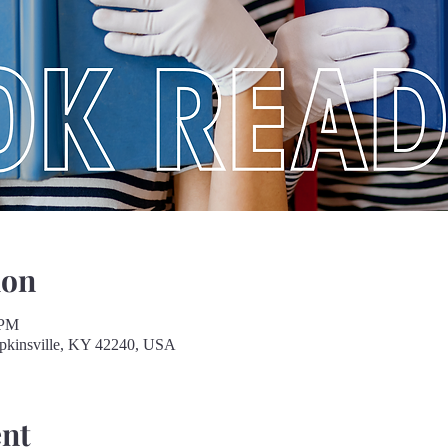
ion
 PM
opkinsville, KY 42240, USA
ent