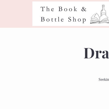
Dra
Seekin