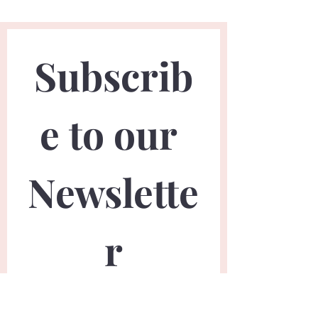
Subscrib
e to our 
Newslette
r
First name
*