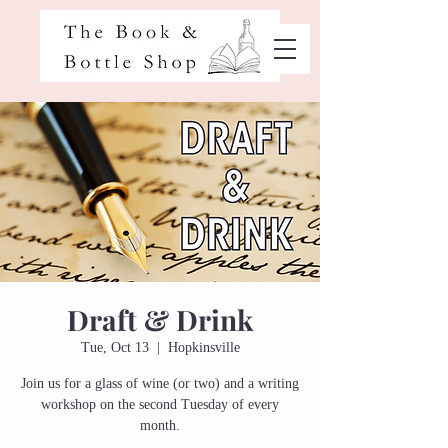
Draft & Drink
Tue, Oct 13
  |  
Hopkinsville
Join us for a glass of wine (or two) and a writing
workshop on the second Tuesday of every
month.