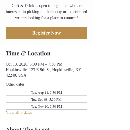
Draft & Drink is open to beginners who are
interested in picking up the hobby or experienced
writers looking for a place to connect!
Register Now
Time & Location
Oct 13, 2026, 5:30 PM – 7:30 PM
Hopkinsville, 123 E 9th St, Hopkinsville, KY
42240, USA
Other dates
Tue, Aug 11, 5:30 PM
Tue, Sep 08, 5:30 PM
Tue, Nov 10, 5:30 PM
View all 5 dates
About The Event