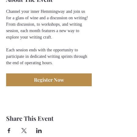
Channel your inner Hemmingway and join us 
for a glass of wine and a discussion on writing! 
From discussion, to workshops, and writing 
session, each month features a new way to 
explore your writing craft.
Each session ends with the opportunity to 
participate in dedicated writing sprints through 
the end of operating hours. 
Register Now
Share This Event