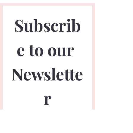
Subscrib
e to our 
Newslette
r
First name
*