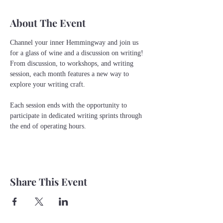
About The Event
Channel your inner Hemmingway and join us 
for a glass of wine and a discussion on writing! 
From discussion, to workshops, and writing 
session, each month features a new way to 
explore your writing craft.
Each session ends with the opportunity to 
participate in dedicated writing sprints through 
the end of operating hours. 
Share This Event