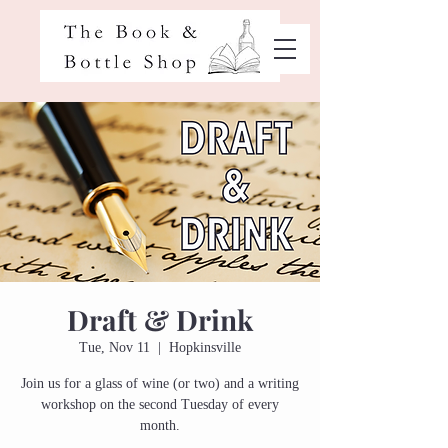
Draft & Drink
Tue, Nov 11
  |  
Hopkinsville
Join us for a glass of wine (or two) and a writing
workshop on the second Tuesday of every
month.