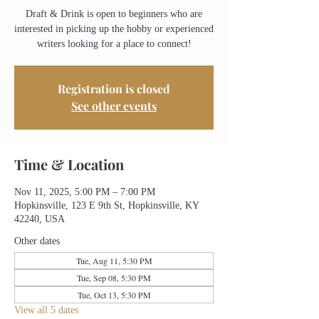
Draft & Drink is open to beginners who are
interested in picking up the hobby or experienced
writers looking for a place to connect!
Registration is closed
See other events
Time & Location
Nov 11, 2025, 5:00 PM – 7:00 PM
Hopkinsville, 123 E 9th St, Hopkinsville, KY
42240, USA
Other dates
Tue, Aug 11, 5:30 PM
Tue, Sep 08, 5:30 PM
Tue, Oct 13, 5:30 PM
View all 5 dates