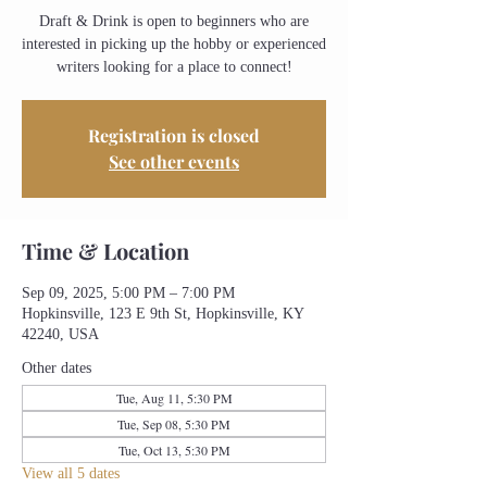
Draft & Drink is open to beginners who are
interested in picking up the hobby or experienced
writers looking for a place to connect!
Registration is closed
See other events
Time & Location
Sep 09, 2025, 5:00 PM – 7:00 PM
Hopkinsville, 123 E 9th St, Hopkinsville, KY
42240, USA
Other dates
Tue, Aug 11, 5:30 PM
Tue, Sep 08, 5:30 PM
Tue, Oct 13, 5:30 PM
View all 5 dates