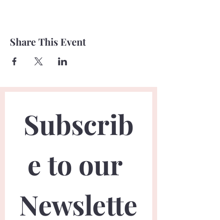
Share This Event
Subscrib
e to our 
Newslette