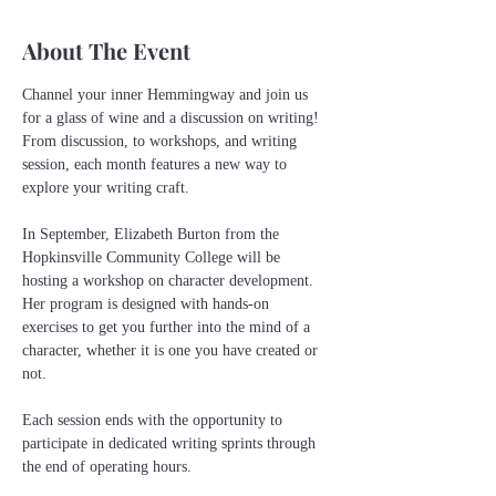
About The Event
Channel your inner Hemmingway and join us 
for a glass of wine and a discussion on writing! 
From discussion, to workshops, and writing 
session, each month features a new way to 
explore your writing craft.
In September, Elizabeth Burton from the 
Hopkinsville Community College will be 
hosting a workshop on character development. 
Her program is designed with hands-on 
exercises to get you further into the mind of a 
character, whether it is one you have created or 
not.
Each session ends with the opportunity to 
participate in dedicated writing sprints through 
the end of operating hours. 