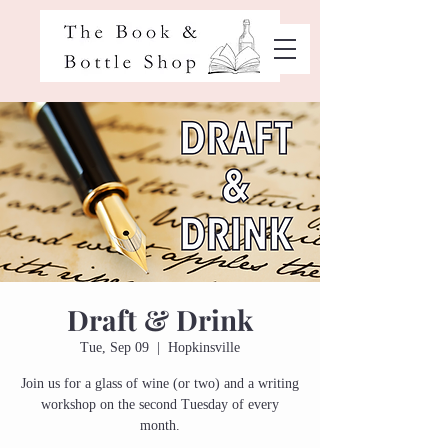
Draft & Drink
Tue, Sep 09
  |  
Hopkinsville
Join us for a glass of wine (or two) and a writing
workshop on the second Tuesday of every
month.