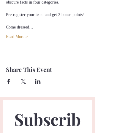
obscure facts in four categories.
Pre-register your team and get 2 bonus points!
Come dressed…
Read More >
Share This Event
Subscrib