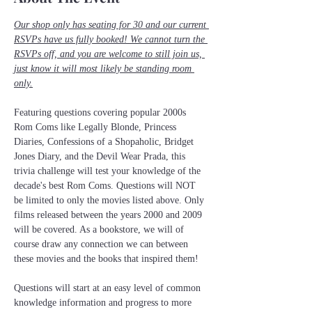
Our shop only has seating for 30 and our current 
RSVPs have us fully booked! We cannot turn the 
RSVPs off, and you are welcome to still join us, 
just know it will most likely be standing room 
only.
Featuring questions covering popular 2000s 
Rom Coms like Legally Blonde, Princess 
Diaries, Confessions of a Shopaholic, Bridget 
Jones Diary, and the Devil Wear Prada, this 
trivia challenge will test your knowledge of the 
decade's best Rom Coms. Questions will NOT 
be limited to only the movies listed above. Only 
films released between the years 2000 and 2009 
will be covered. As a bookstore, we will of 
course draw any connection we can between 
these movies and the books that inspired them! 
Questions will start at an easy level of common 
knowledge information and progress to more 