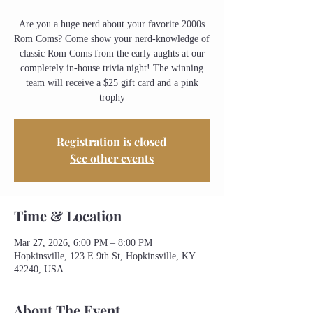
Are you a huge nerd about your favorite 2000s
Rom Coms? Come show your nerd-knowledge of
classic Rom Coms from the early aughts at our
completely in-house trivia night! The winning
team will receive a $25 gift card and a pink
trophy
Registration is closed
See other events
Time & Location
Mar 27, 2026, 6:00 PM – 8:00 PM
Hopkinsville, 123 E 9th St, Hopkinsville, KY
42240, USA
About The Event