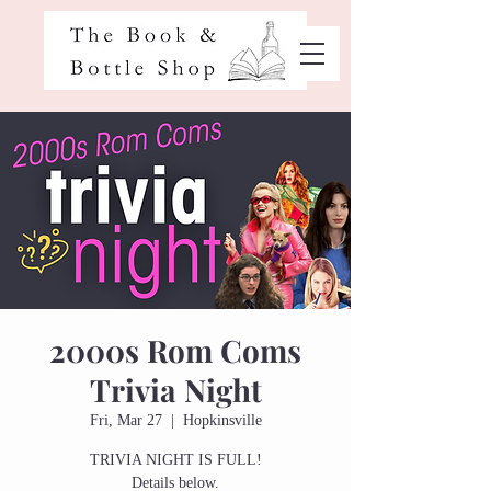
2000s Rom Coms
Trivia Night
Fri, Mar 27
  |  
Hopkinsville
TRIVIA NIGHT IS FULL!
Details below.