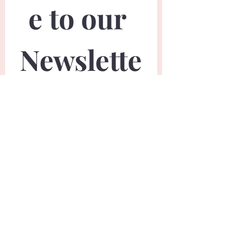
e to our 
Newslette
r
First name
*
Last name
*
Email
*